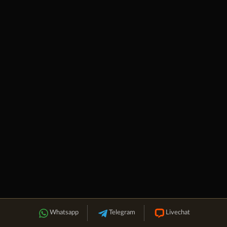
Whatsapp
Telegram
Livechat