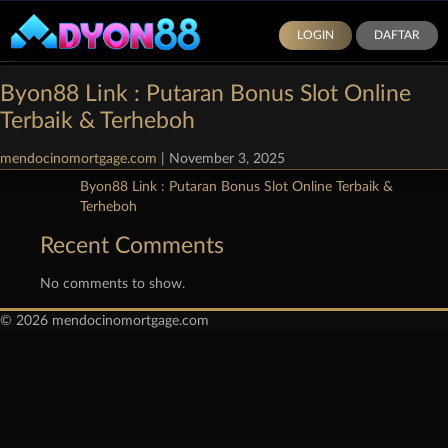
LOGIN
DAFTAR
Demo Slot Pragmatic Play
Byon88 Link : Putaran Bonus Slot Online
Search
Search
Terbaik & Terheboh
Recent Posts
mendocinomortgage.com
|
November 3, 2025
Byon88 Link : Putaran Bonus Slot Online Terbaik &
Terheboh
Recent Comments
No comments to show.
© 2026 mendocinomortgage.com